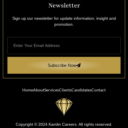
Newsletter
Sign up our newsletter for update information, insight and
promotion.
Subscribe Now
Home
About
Services
Clients
Candidates
Contact
Copyright © 2024 Kamlin Careers. All rights reserved.