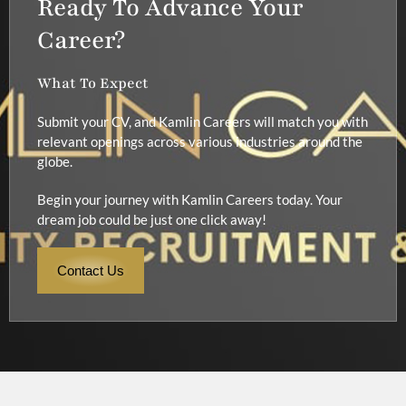
Ready To Advance Your
Career?
What To Expect
Submit your CV, and Kamlin Careers will match you with
relevant openings across various industries around the
globe.
Begin your journey with Kamlin Careers today. Your
dream job could be just one click away!
Contact Us