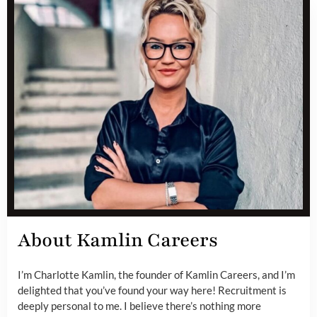
About Kamlin Careers
I’m Charlotte Kamlin, the founder of Kamlin Careers, and I’m
delighted that you’ve found your way here! Recruitment is
deeply personal to me. I believe there’s nothing more