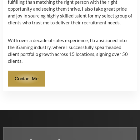
fulfilling than matching the right person with the right
opportunity and seeing them thrive. I also take great pride
and joy in sourcing highly skilled talent for my select group of
clients who trust me to deliver their recruitment needs.
With over a decade of sales experience, I transitioned into
the iGaming industry, where I successfully spearheaded
client portfolio growth across 15 locations, signing over 50
clients.
Contact Me