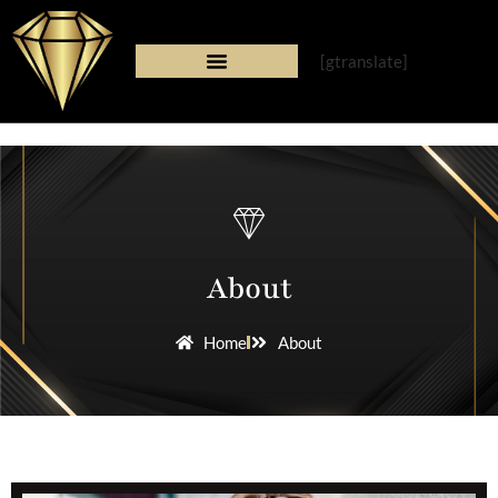
[gtranslate]
About
Home
About