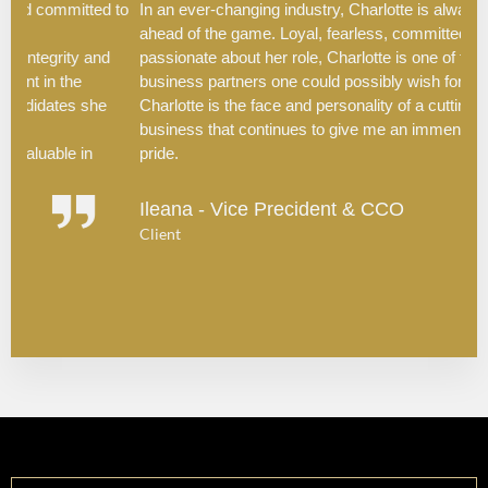
d to
In an ever-changing industry, Charlotte is always one step
l
ahead of the game. Loyal, fearless, committed, driven and
c
nd
passionate about her role, Charlotte is one of the greatest
t
business partners one could possibly wish for. To me,
H
e
Charlotte is the face and personality of a cutting-edge
d
business that continues to give me an immense sense of
s
pride.
e
I
Ileana - Vice Precident & CCO
h
Client
s
C